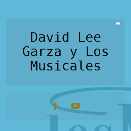
David Lee
Garza y Los
Musicales