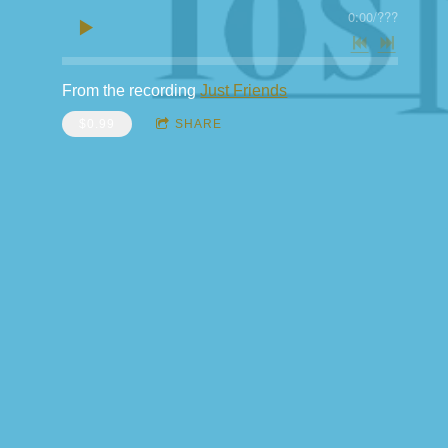
0:00
/
???
From the recording
Just Friends
$0.99
SHARE