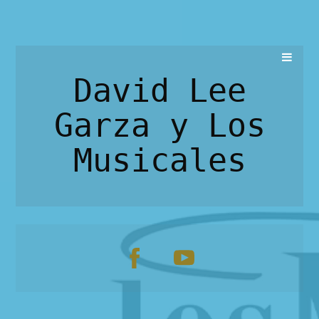
David Lee
Garza y Los
Musicales