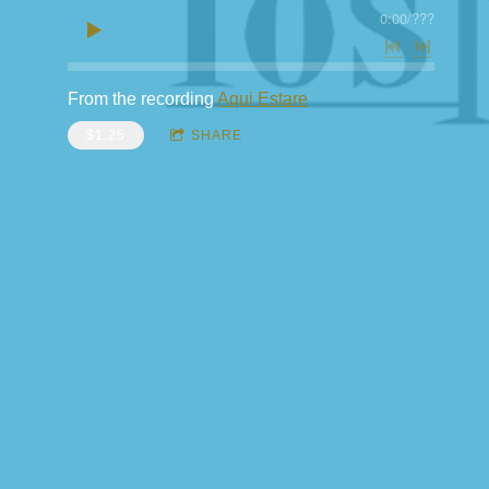
0:00
/
???
From the recording
Aqui Estare
$1.25
SHARE