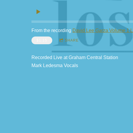
From the recording
David Lee Garza Volume 1 
$1.15
SHARE
Recorded Live at Graham Central Station
Mark Ledesma Vocals