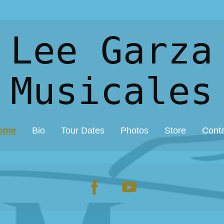
 Lee Garza
Musicales
ome
Bio
Tour Dates
Photos
Store
Cont