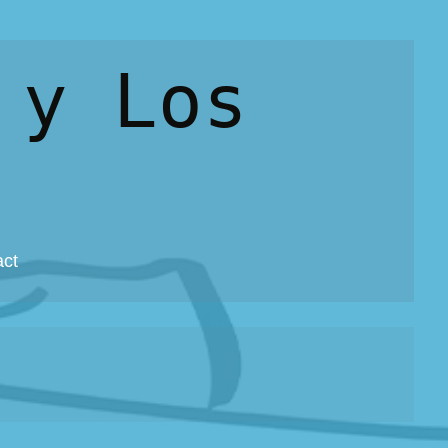
 y Los
act