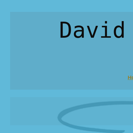
David
H