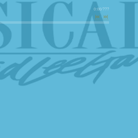
0:00
/
???