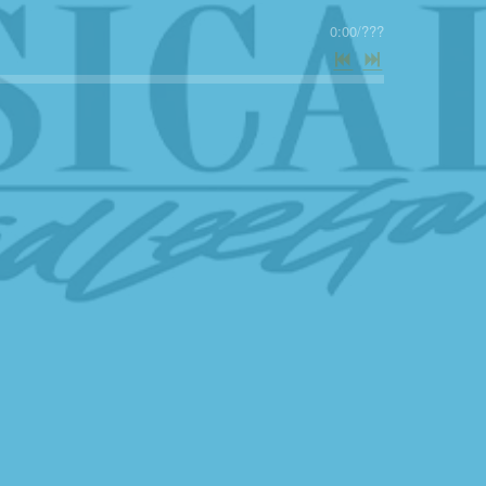
0:00
/
???