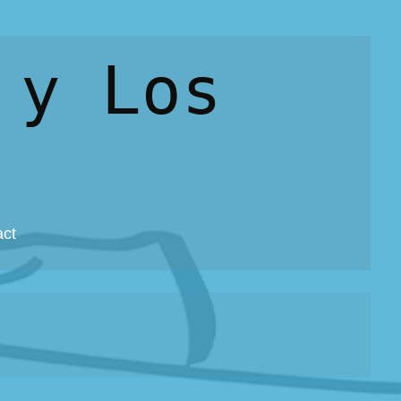
 y Los
act