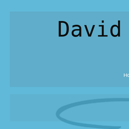
David
H