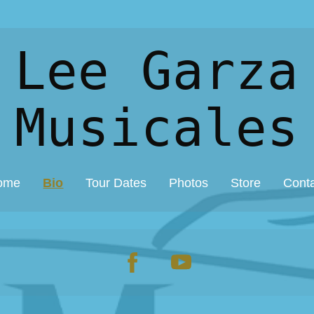
 Lee Garza
Musicales
ome
Bio
Tour Dates
Photos
Store
Cont