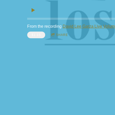
From the recording
David Lee Garza Live Volum
$1.15
SHARE