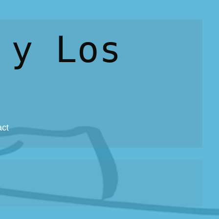
 y Los
act