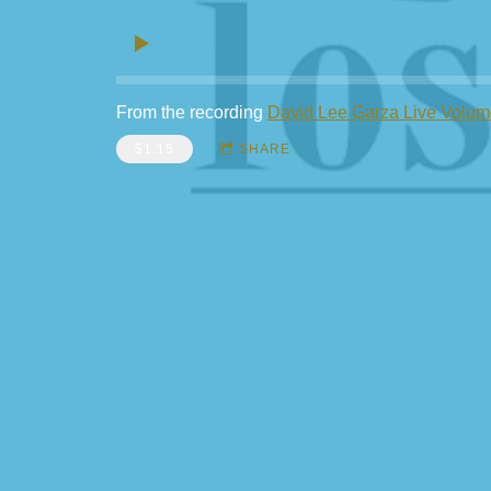
From the recording
David Lee Garza Live Volum
$1.15
SHARE