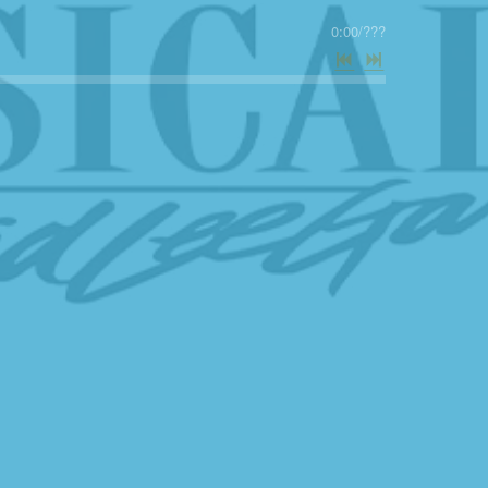
0:00
/
???