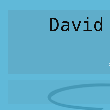
David
H