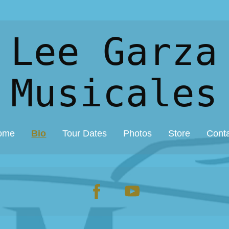
 Lee Garza
Musicales
ome
Bio
Tour Dates
Photos
Store
Cont