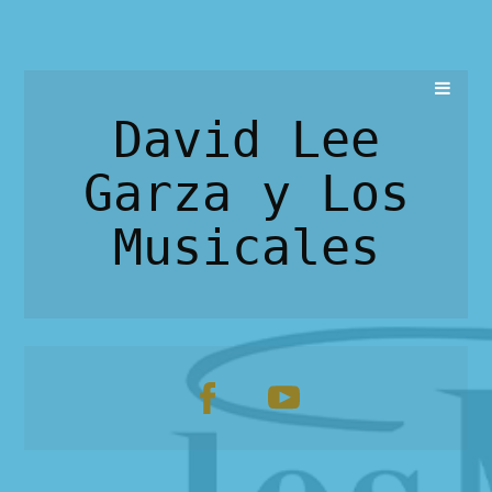
David Lee
Garza y Los
Musicales