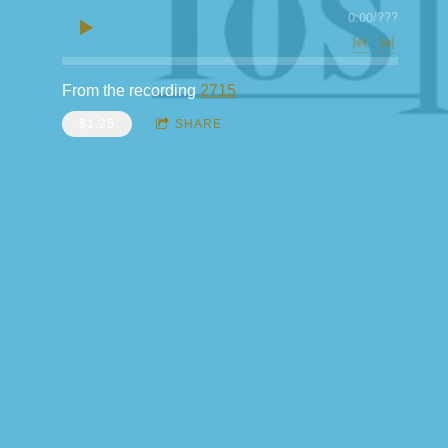
0:00
/
???
From the recording
2715
$1.25
SHARE