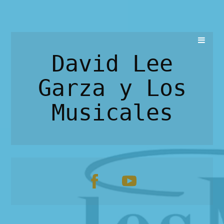
David Lee
Garza y Los
Musicales