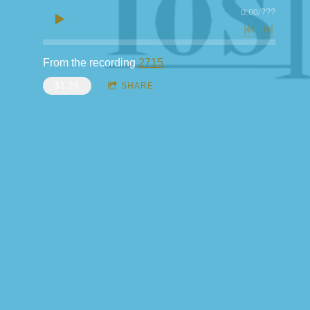
0:00
/
???
From the recording
2715
$1.25
SHARE