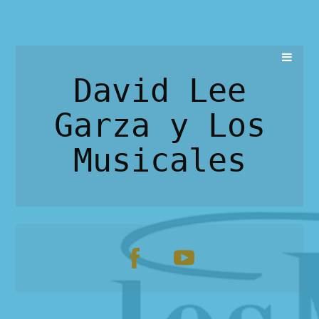
David Lee
Garza y Los
Musicales