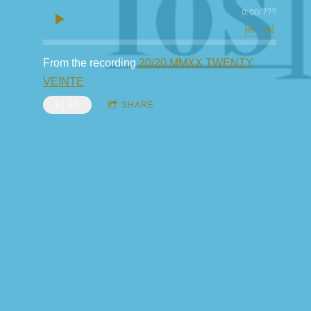
0:00
/
???
From the recording
20/20 MMXX TWENTY
VEINTE
$1.25
SHARE