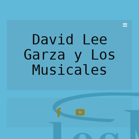
David Lee
Garza y Los
Musicales