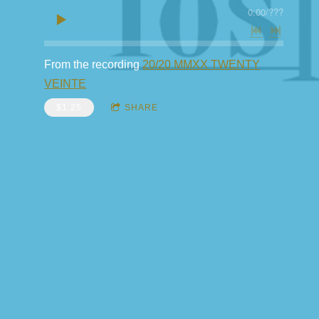
0:00
/
???
From the recording
20/20 MMXX TWENTY
VEINTE
$1.25
SHARE