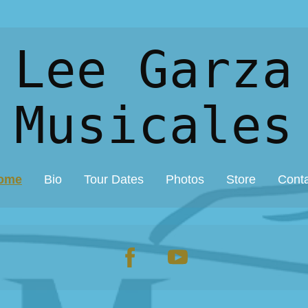
 Lee Garza
Musicales
ome
Bio
Tour Dates
Photos
Store
Cont