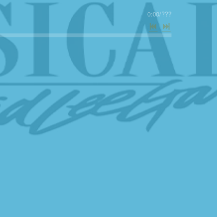
0:00
/
???