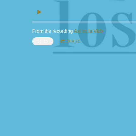
From the recording
Asi es la Vida
$1.25
SHARE