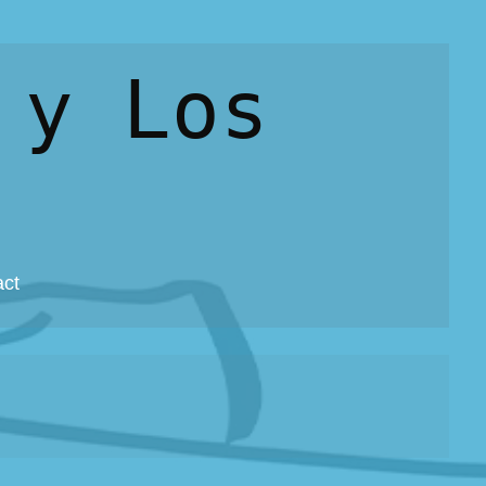
 y Los
act