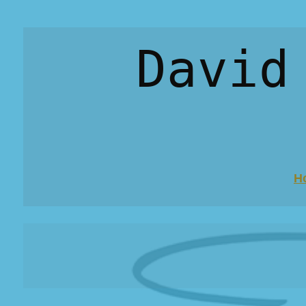
David
H