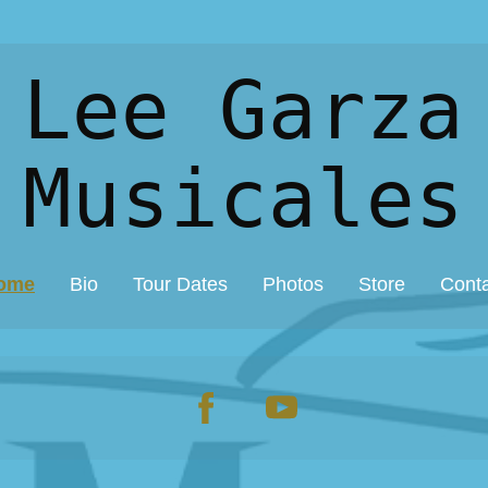
 Lee Garza
Musicales
ome
Bio
Tour Dates
Photos
Store
Cont