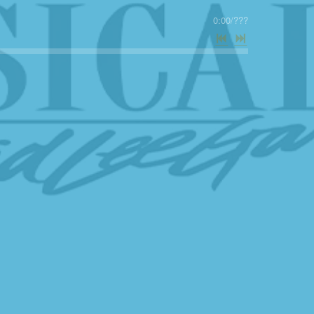
0:00
/
???