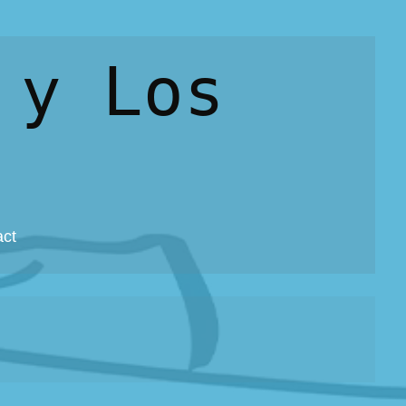
 y Los
act