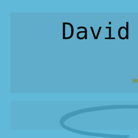
David
H