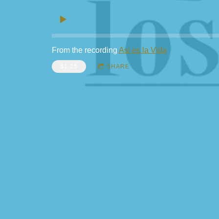
From the recording
Asi es la Vida
$1.25
SHARE